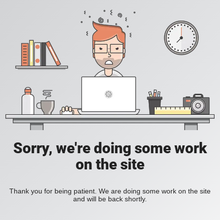
Sorry, we're doing some work
on the site
Thank you for being patient. We are doing some work on the site
and will be back shortly.