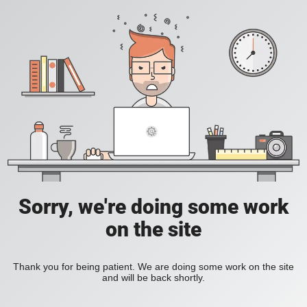
Sorry, we're doing some work
on the site
Thank you for being patient. We are doing some work on the site
and will be back shortly.