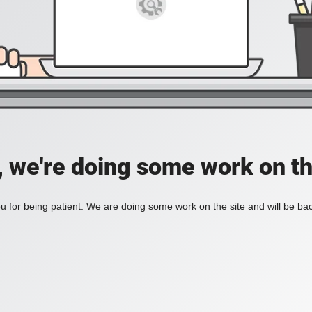
, we're doing some work on th
 for being patient. We are doing some work on the site and will be bac