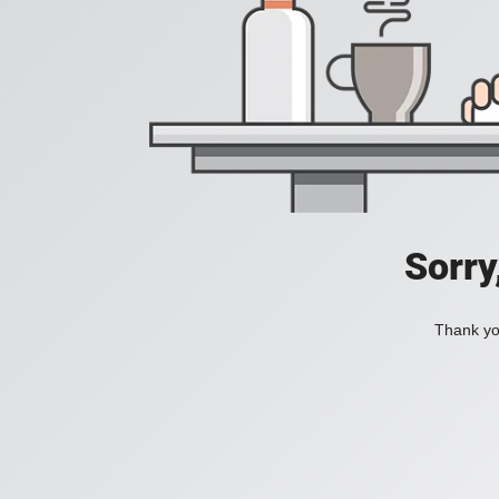
Sorry
Thank you