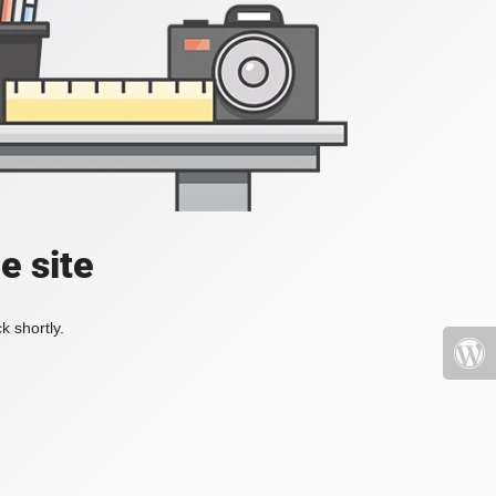
e site
k shortly.