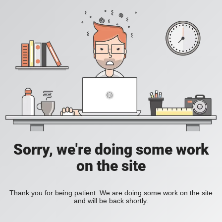
Sorry, we're doing some work
on the site
Thank you for being patient. We are doing some work on the site
and will be back shortly.