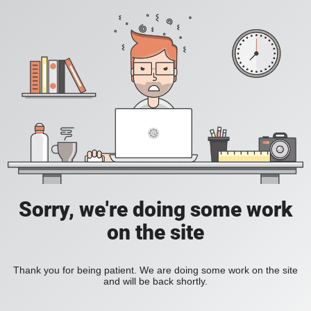
Sorry, we're doing some work
on the site
Thank you for being patient. We are doing some work on the site
and will be back shortly.