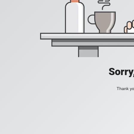
Sorry
Thank you