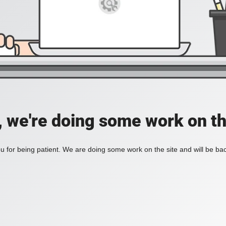
, we're doing some work on th
 for being patient. We are doing some work on the site and will be bac