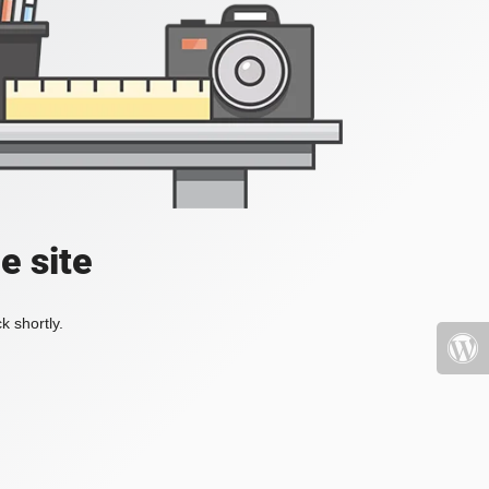
e site
k shortly.