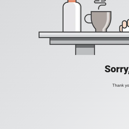
Sorry
Thank you