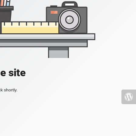
e site
k shortly.