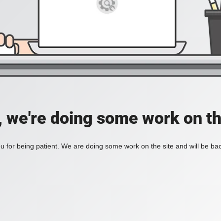
, we're doing some work on th
 for being patient. We are doing some work on the site and will be bac