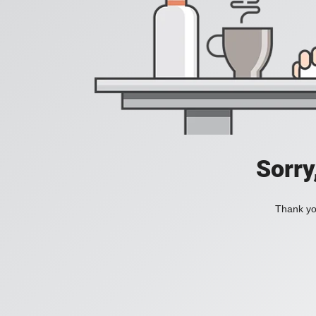
Sorry
Thank you