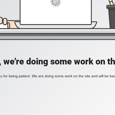
, we're doing some work on th
 for being patient. We are doing some work on the site and will be bac