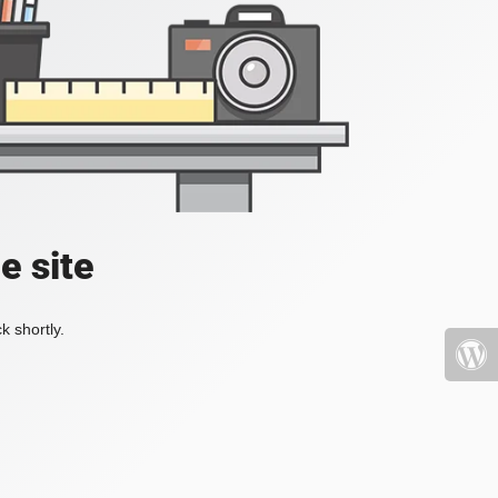
e site
k shortly.