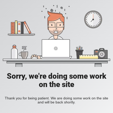
Sorry, we're doing some work
on the site
Thank you for being patient. We are doing some work on the site
and will be back shortly.