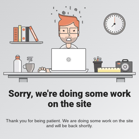
Sorry, we're doing some work
on the site
Thank you for being patient. We are doing some work on the site
and will be back shortly.