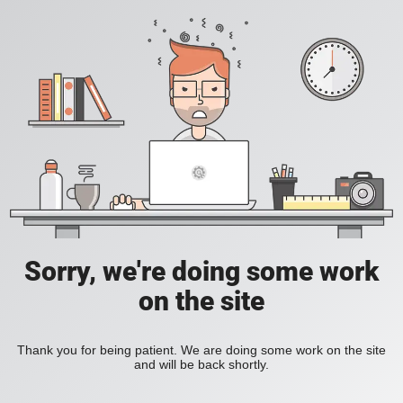
Sorry, we're doing some work
on the site
Thank you for being patient. We are doing some work on the site
and will be back shortly.