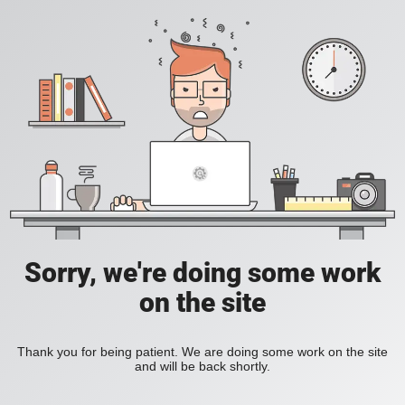
Sorry, we're doing some work
on the site
Thank you for being patient. We are doing some work on the site
and will be back shortly.