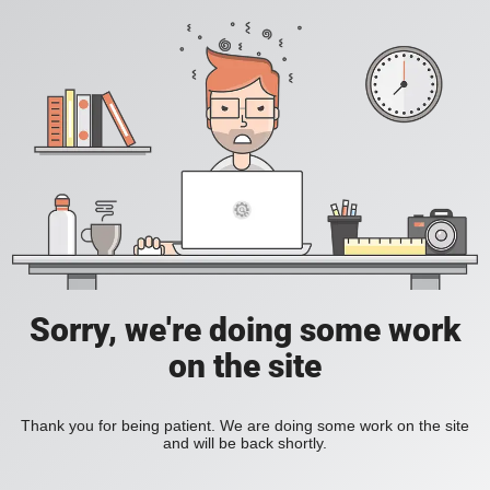
Sorry, we're doing some work
on the site
Thank you for being patient. We are doing some work on the site
and will be back shortly.