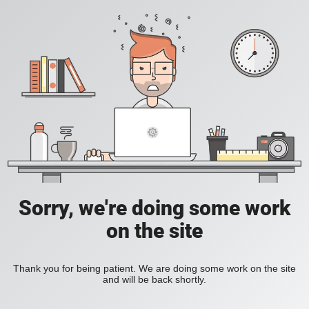
Sorry, we're doing some work
on the site
Thank you for being patient. We are doing some work on the site
and will be back shortly.