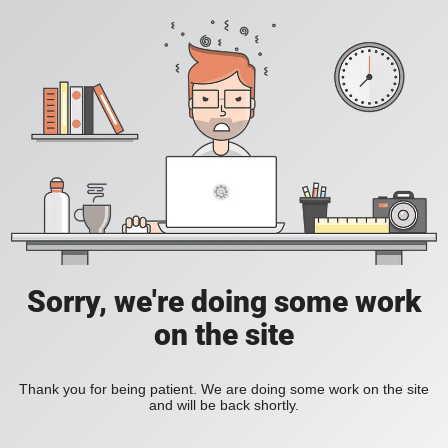
Sorry, we're doing some work
on the site
Thank you for being patient. We are doing some work on the site
and will be back shortly.