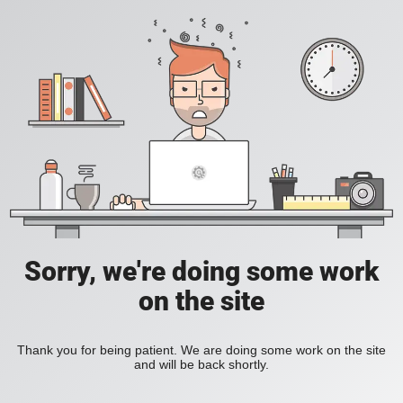
Sorry, we're doing some work
on the site
Thank you for being patient. We are doing some work on the site
and will be back shortly.