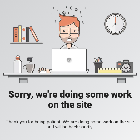
Sorry, we're doing some work
on the site
Thank you for being patient. We are doing some work on the site
and will be back shortly.