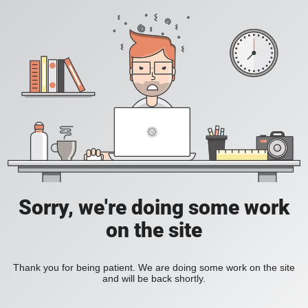
Sorry, we're doing some work
on the site
Thank you for being patient. We are doing some work on the site
and will be back shortly.