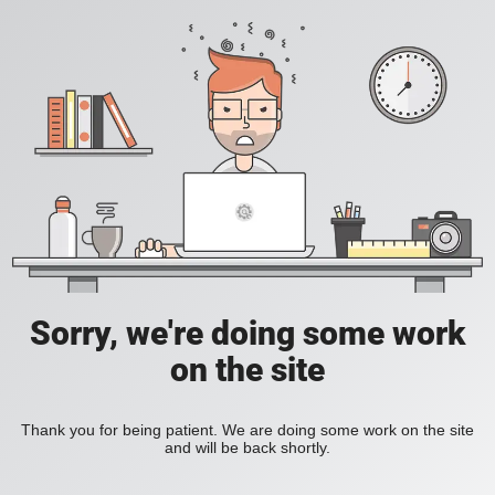
Sorry, we're doing some work
on the site
Thank you for being patient. We are doing some work on the site
and will be back shortly.