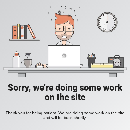
Sorry, we're doing some work
on the site
Thank you for being patient. We are doing some work on the site
and will be back shortly.