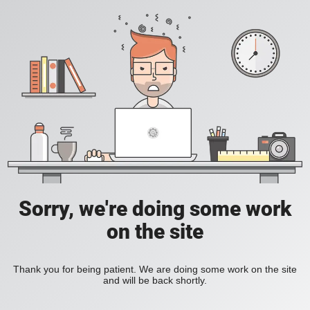
Sorry, we're doing some work
on the site
Thank you for being patient. We are doing some work on the site
and will be back shortly.