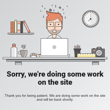
Sorry, we're doing some work
on the site
Thank you for being patient. We are doing some work on the site
and will be back shortly.