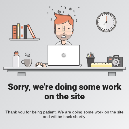
Sorry, we're doing some work
on the site
Thank you for being patient. We are doing some work on the site
and will be back shortly.