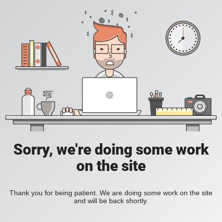
Sorry, we're doing some work
on the site
Thank you for being patient. We are doing some work on the site
and will be back shortly.