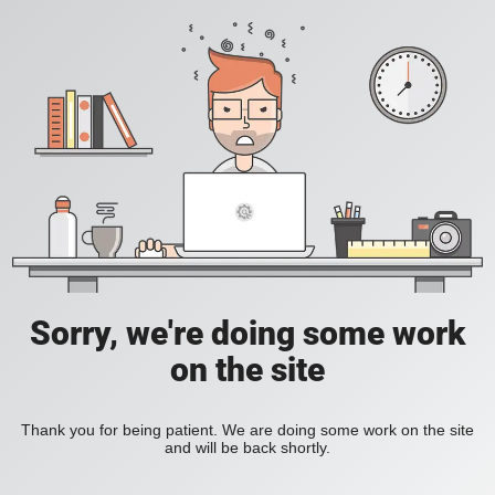
Sorry, we're doing some work
on the site
Thank you for being patient. We are doing some work on the site
and will be back shortly.