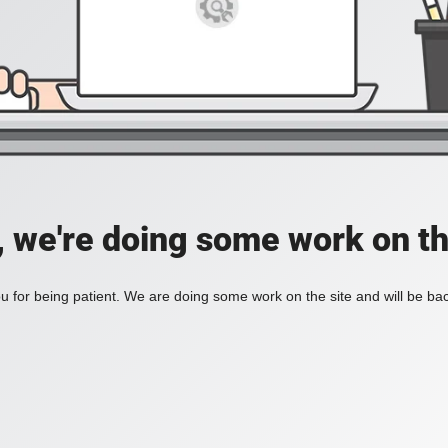
, we're doing some work on th
 for being patient. We are doing some work on the site and will be bac