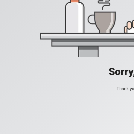
Sorry
Thank you