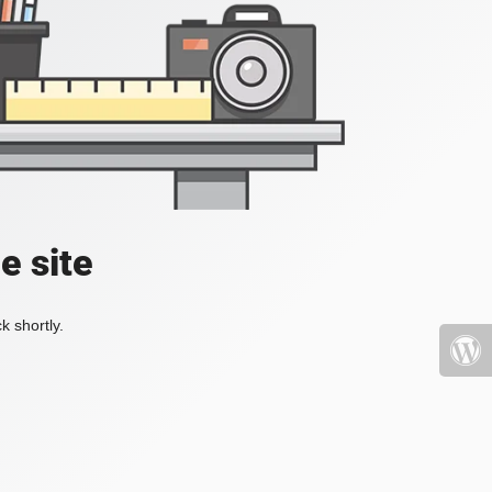
e site
k shortly.