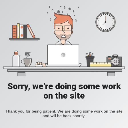
Sorry, we're doing some work
on the site
Thank you for being patient. We are doing some work on the site
and will be back shortly.