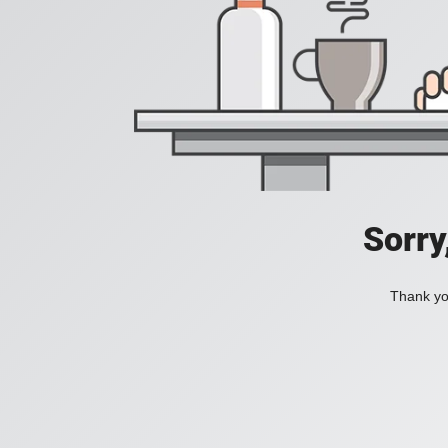
Sorry
Thank you