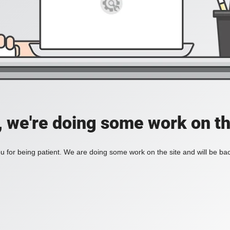
, we're doing some work on th
 for being patient. We are doing some work on the site and will be bac