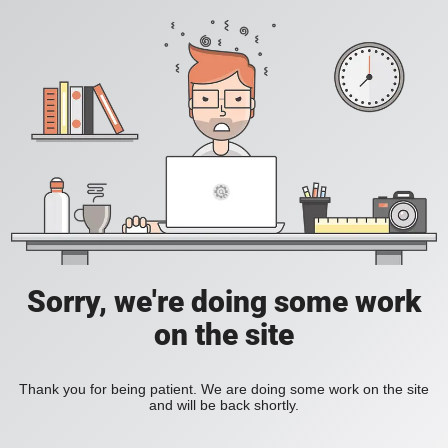
Sorry, we're doing some work
on the site
Thank you for being patient. We are doing some work on the site
and will be back shortly.