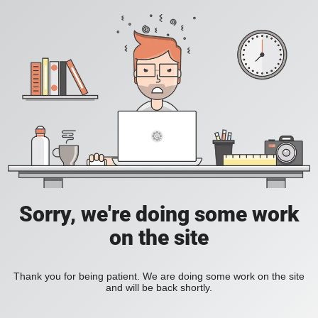
Sorry, we're doing some work
on the site
Thank you for being patient. We are doing some work on the site
and will be back shortly.