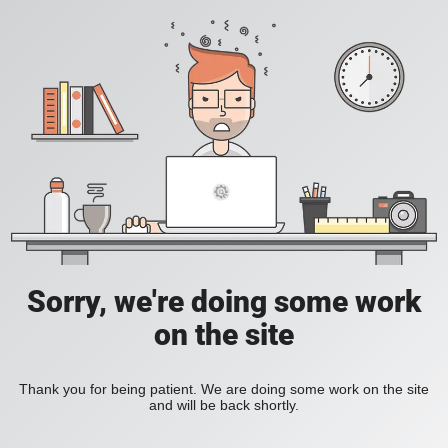
Sorry, we're doing some work
on the site
Thank you for being patient. We are doing some work on the site
and will be back shortly.