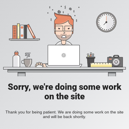
Sorry, we're doing some work
on the site
Thank you for being patient. We are doing some work on the site
and will be back shortly.