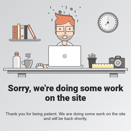
Sorry, we're doing some work
on the site
Thank you for being patient. We are doing some work on the site
and will be back shortly.