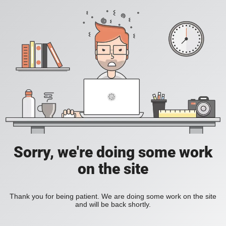
Sorry, we're doing some work
on the site
Thank you for being patient. We are doing some work on the site
and will be back shortly.