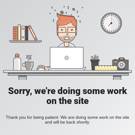
Sorry, we're doing some work
on the site
Thank you for being patient. We are doing some work on the site
and will be back shortly.