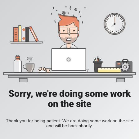
Sorry, we're doing some work
on the site
Thank you for being patient. We are doing some work on the site
and will be back shortly.