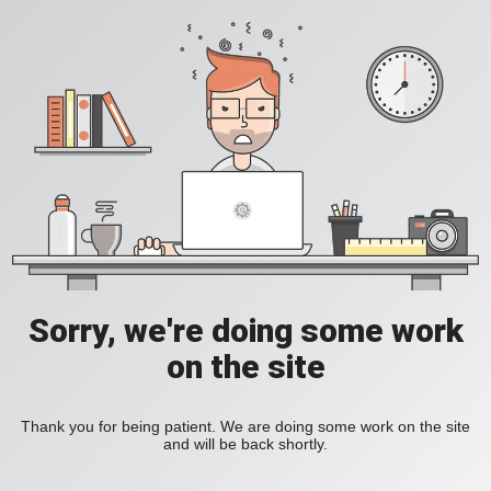
Sorry, we're doing some work
on the site
Thank you for being patient. We are doing some work on the site
and will be back shortly.