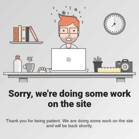
Sorry, we're doing some work
on the site
Thank you for being patient. We are doing some work on the site
and will be back shortly.