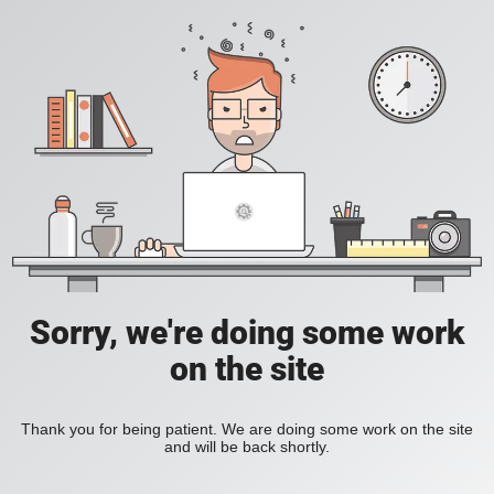
Sorry, we're doing some work
on the site
Thank you for being patient. We are doing some work on the site
and will be back shortly.