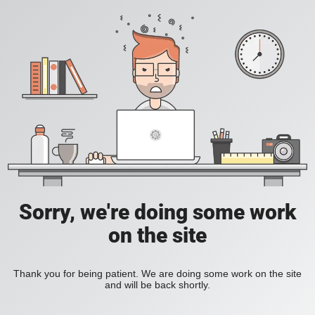
Sorry, we're doing some work
on the site
Thank you for being patient. We are doing some work on the site
and will be back shortly.