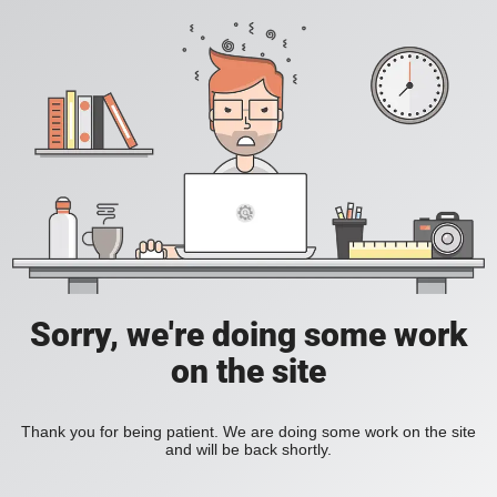
Sorry, we're doing some work
on the site
Thank you for being patient. We are doing some work on the site
and will be back shortly.