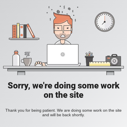
Sorry, we're doing some work
on the site
Thank you for being patient. We are doing some work on the site
and will be back shortly.