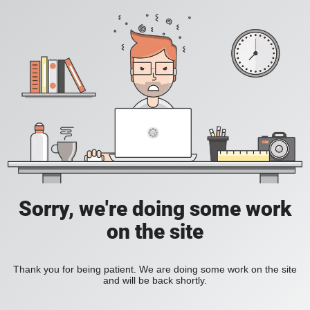
Sorry, we're doing some work
on the site
Thank you for being patient. We are doing some work on the site
and will be back shortly.