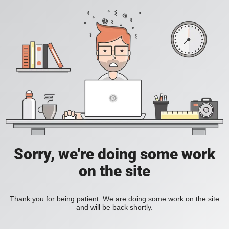
Sorry, we're doing some work
on the site
Thank you for being patient. We are doing some work on the site
and will be back shortly.