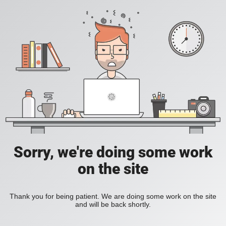
Sorry, we're doing some work
on the site
Thank you for being patient. We are doing some work on the site
and will be back shortly.