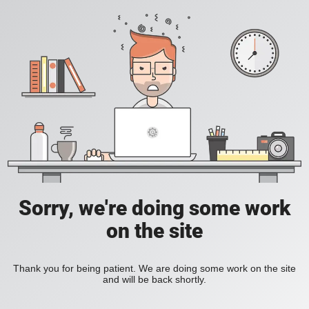
Sorry, we're doing some work
on the site
Thank you for being patient. We are doing some work on the site
and will be back shortly.