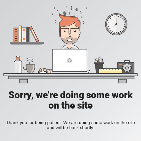
Sorry, we're doing some work
on the site
Thank you for being patient. We are doing some work on the site
and will be back shortly.