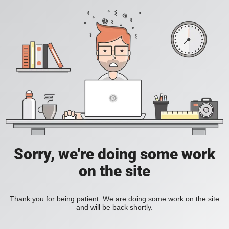
Sorry, we're doing some work
on the site
Thank you for being patient. We are doing some work on the site
and will be back shortly.