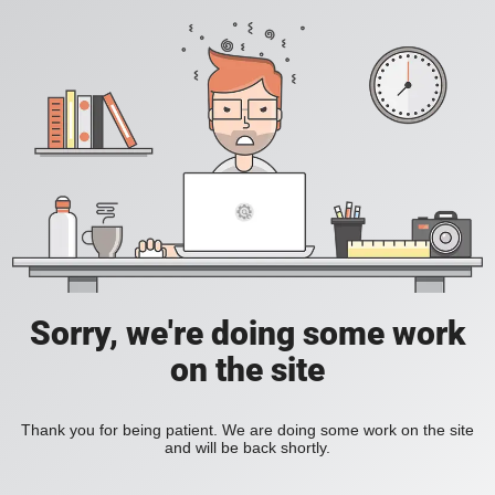
Sorry, we're doing some work
on the site
Thank you for being patient. We are doing some work on the site
and will be back shortly.