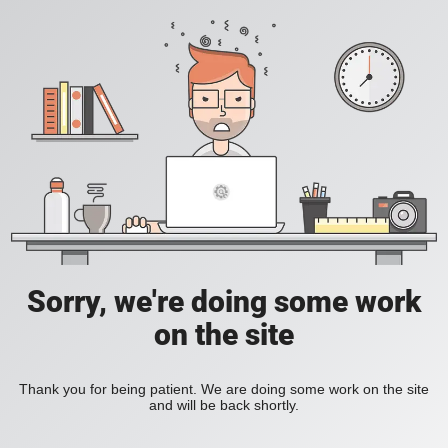
Sorry, we're doing some work
on the site
Thank you for being patient. We are doing some work on the site
and will be back shortly.